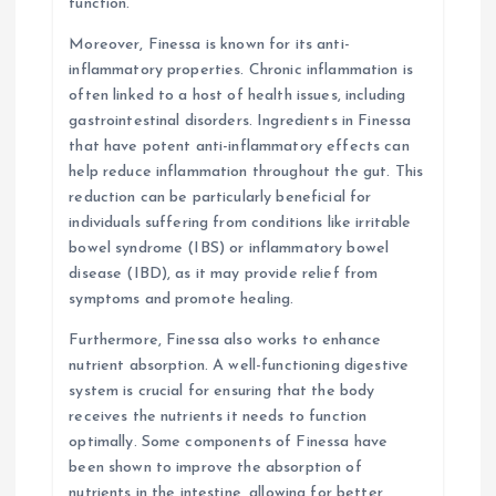
function.
Moreover, Finessa is known for its anti-
inflammatory properties. Chronic inflammation is
often linked to a host of health issues, including
gastrointestinal disorders. Ingredients in Finessa
that have potent anti-inflammatory effects can
help reduce inflammation throughout the gut. This
reduction can be particularly beneficial for
individuals suffering from conditions like irritable
bowel syndrome (IBS) or inflammatory bowel
disease (IBD), as it may provide relief from
symptoms and promote healing.
Furthermore, Finessa also works to enhance
nutrient absorption. A well-functioning digestive
system is crucial for ensuring that the body
receives the nutrients it needs to function
optimally. Some components of Finessa have
been shown to improve the absorption of
nutrients in the intestine, allowing for better