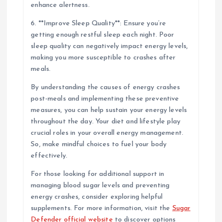
enhance alertness.
6. **Improve Sleep Quality**: Ensure you’re
getting enough restful sleep each night. Poor
sleep quality can negatively impact energy levels,
making you more susceptible to crashes after
meals.
By understanding the causes of energy crashes
post-meals and implementing these preventive
measures, you can help sustain your energy levels
throughout the day. Your diet and lifestyle play
crucial roles in your overall energy management.
So, make mindful choices to fuel your body
effectively.
For those looking for additional support in
managing blood sugar levels and preventing
energy crashes, consider exploring helpful
supplements. For more information, visit the
Sugar
Defender official website
to discover options