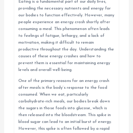
Eating is a fundamental part of our daily lives,
providing the necessary nutrients and energy for
our bodies to function effectively. However, many
people experience an energy crash shortly after
consuming a meal. This phenomenon often leads
to feelings of fatigue, lethargy, and a lack of
motivation, making it difficult to remain
productive throughout the day. Understanding the
causes of these energy crashes and how to
prevent them is essential for maintaining energy
levels and overall well-being.
One of the primary reasons for an energy crash
after meals is the body’s response to the food
consumed. When we eat, particularly
carbohydrate-rich meals, our bodies break down
the sugars in those foods into glucose, which is
then released into the bloodstream. This spike in
blood sugar can lead to an initial burst of energy.
However, this spike is often followed by a rapid