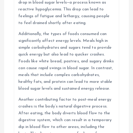
drop in blood sugar levels—a process known as
reactive hypoglycemia. This drop can lead to
feelings of fatigue and lethargy, causing people
to feel drained shortly after eating.
Additionally, the types of foods consumed can
significantly affect energy levels. Meals high in
simple carbohydrates and sugars tend to provide
quick energy but also lead to quicker crashes.
Foods like white bread, pastries, and sugary drinks
can cause rapid swings in blood sugar. In contrast,
meals that include complex carbohydrates,
healthy fats, and protein can lead to more stable
blood sugar levels and sustained energy release.
Another contributing factor to post-meal energy
crashes is the body’s natural digestive process.
After eating, the body diverts blood flow to the
digestive system, which can result in a temporary
dip in blood flow to other areas, including the