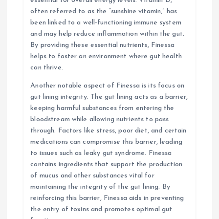
essential for overall energy levels. Vitamin D,
often referred to as the “sunshine vitamin,” has
been linked to a well-functioning immune system
and may help reduce inflammation within the gut.
By providing these essential nutrients, Finessa
helps to foster an environment where gut health
can thrive.
Another notable aspect of Finessa is its focus on
gut lining integrity. The gut lining acts as a barrier,
keeping harmful substances from entering the
bloodstream while allowing nutrients to pass
through. Factors like stress, poor diet, and certain
medications can compromise this barrier, leading
to issues such as leaky gut syndrome. Finessa
contains ingredients that support the production
of mucus and other substances vital for
maintaining the integrity of the gut lining. By
reinforcing this barrier, Finessa aids in preventing
the entry of toxins and promotes optimal gut