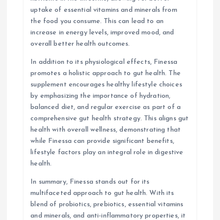
uptake of essential vitamins and minerals from
the food you consume. This can lead to an
increase in energy levels, improved mood, and
overall better health outcomes.
In addition to its physiological effects, Finessa
promotes a holistic approach to gut health. The
supplement encourages healthy lifestyle choices
by emphasizing the importance of hydration,
balanced diet, and regular exercise as part of a
comprehensive gut health strategy. This aligns gut
health with overall wellness, demonstrating that
while Finessa can provide significant benefits,
lifestyle factors play an integral role in digestive
health.
In summary, Finessa stands out for its
multifaceted approach to gut health. With its
blend of probiotics, prebiotics, essential vitamins
and minerals, and anti-inflammatory properties, it