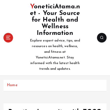
S
YoneticiAtama.n
k
et - Your Source
i
for Health and
p
t
Wellness
o
Information
c
Explore expert advice, tips, and
o
resources on health, wellness,
n
and fitness at
t
YoneticiAtama.net. Stay
e
informed with the latest health
n
trends and updates.
t
Home