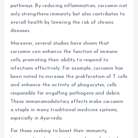
pathways. By reducing inflammation, curcumin not
only strengthens immunity but also contributes to
overall health by lowering the risk of chronic
diseases.
Moreover, several studies have shown that
curcumin can enhance the function of immune
cells, promoting their ability to respond to
infections effectively. For example, curcumin has
been noted to increase the proliferation of T cells
and enhance the activity of phagocytes, cells
responsible for engulfing pathogens and debris.
These immunomodulatory effects make curcumin
a staple in many traditional medicine systems,
especially in Ayurveda.
For those seeking to boost their immunity,