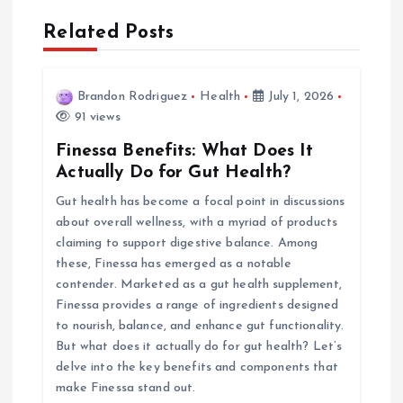
n
Related Posts
a
v
Brandon Rodriguez
Health
July 1, 2026
91 views
i
Finessa Benefits: What Does It
Actually Do for Gut Health?
g
Gut health has become a focal point in discussions
about overall wellness, with a myriad of products
a
claiming to support digestive balance. Among
these, Finessa has emerged as a notable
t
contender. Marketed as a gut health supplement,
Finessa provides a range of ingredients designed
i
to nourish, balance, and enhance gut functionality.
But what does it actually do for gut health? Let’s
o
delve into the key benefits and components that
make Finessa stand out.