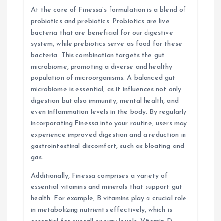
n
At the core of Finessa’s formulation is a blend of
probiotics and prebiotics. Probiotics are live
bacteria that are beneficial for our digestive
system, while prebiotics serve as food for these
bacteria. This combination targets the gut
microbiome, promoting a diverse and healthy
population of microorganisms. A balanced gut
microbiome is essential, as it influences not only
digestion but also immunity, mental health, and
even inflammation levels in the body. By regularly
incorporating Finessa into your routine, users may
experience improved digestion and a reduction in
gastrointestinal discomfort, such as bloating and
gas.
Additionally, Finessa comprises a variety of
essential vitamins and minerals that support gut
health. For example, B vitamins play a crucial role
in metabolizing nutrients effectively, which is