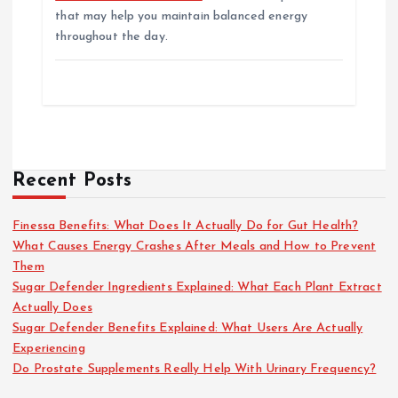
that may help you maintain balanced energy
throughout the day.
Recent Posts
Finessa Benefits: What Does It Actually Do for Gut Health?
What Causes Energy Crashes After Meals and How to Prevent
Them
Sugar Defender Ingredients Explained: What Each Plant Extract
Actually Does
Sugar Defender Benefits Explained: What Users Are Actually
Experiencing
Do Prostate Supplements Really Help With Urinary Frequency?