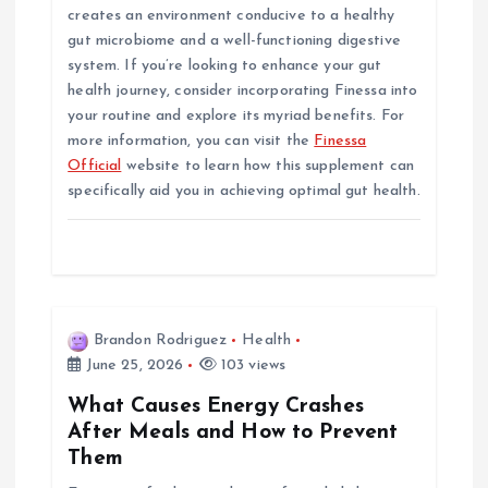
creates an environment conducive to a healthy
gut microbiome and a well-functioning digestive
system. If you’re looking to enhance your gut
health journey, consider incorporating Finessa into
your routine and explore its myriad benefits. For
more information, you can visit the
Finessa
Official
website to learn how this supplement can
specifically aid you in achieving optimal gut health.
Brandon Rodriguez
Health
June 25, 2026
103 views
What Causes Energy Crashes
After Meals and How to Prevent
Them