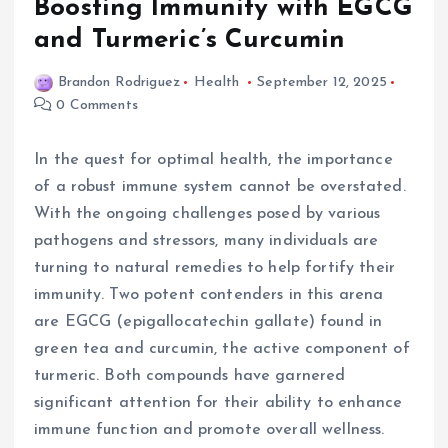
Boosting Immunity with EGCG
and Turmeric’s Curcumin
Brandon Rodriguez
Health
September 12, 2025
0 Comments
In the quest for optimal health, the importance
of a robust immune system cannot be overstated.
With the ongoing challenges posed by various
pathogens and stressors, many individuals are
turning to natural remedies to help fortify their
immunity. Two potent contenders in this arena
are EGCG (epigallocatechin gallate) found in
green tea and curcumin, the active component of
turmeric. Both compounds have garnered
significant attention for their ability to enhance
immune function and promote overall wellness.