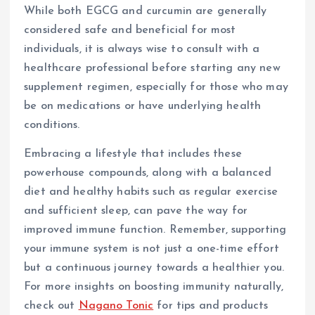
While both EGCG and curcumin are generally
considered safe and beneficial for most
individuals, it is always wise to consult with a
healthcare professional before starting any new
supplement regimen, especially for those who may
be on medications or have underlying health
conditions.
Embracing a lifestyle that includes these
powerhouse compounds, along with a balanced
diet and healthy habits such as regular exercise
and sufficient sleep, can pave the way for
improved immune function. Remember, supporting
your immune system is not just a one-time effort
but a continuous journey towards a healthier you.
For more insights on boosting immunity naturally,
check out
Nagano Tonic
for tips and products