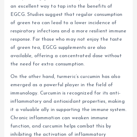
an excellent way to tap into the benefits of
EGCG. Studies suggest that regular consumption
of green tea can lead to a lower incidence of
respiratory infections and a more resilient immune
response. For those who may not enjoy the taste
of green tea, EGCG supplements are also
available, offering a concentrated dose without
the need for extra consumption.
On the other hand, turmeric’s curcumin has also
emerged as a powerful player in the field of
immunology. Curcumin is recognized for its anti-
inflammatory and antioxidant properties, making
it a valuable ally in supporting the immune system.
Chronic inflammation can weaken immune
function, and curcumin helps combat this by
inhibiting the activation of inflammatory