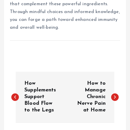
that complement these powerful ingredients.
Through mindful choices and informed knowledge,
you can forge a path toward enhanced immunity
and overall well-being.
P
How
How to
o
Supplements
Manage
Support
Chronic
Blood Flow
Nerve Pain
s
to the Legs
at Home
t