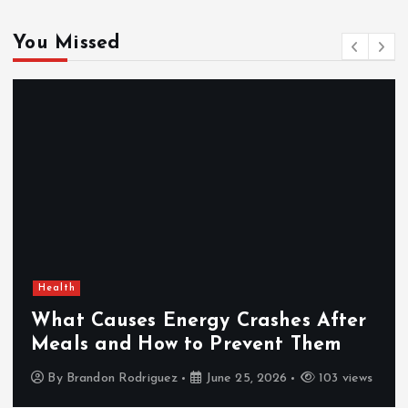
You Missed
Health
What Causes Energy Crashes After
Meals and How to Prevent Them
By
Brandon Rodriguez
June 25, 2026
103 views