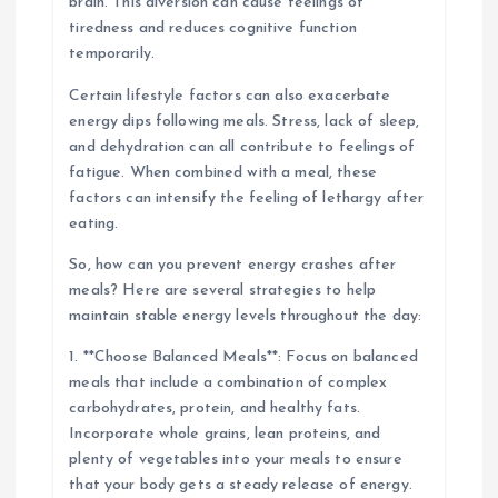
brain. This diversion can cause feelings of
tiredness and reduces cognitive function
temporarily.
Certain lifestyle factors can also exacerbate
energy dips following meals. Stress, lack of sleep,
and dehydration can all contribute to feelings of
fatigue. When combined with a meal, these
factors can intensify the feeling of lethargy after
eating.
So, how can you prevent energy crashes after
meals? Here are several strategies to help
maintain stable energy levels throughout the day:
1. **Choose Balanced Meals**: Focus on balanced
meals that include a combination of complex
carbohydrates, protein, and healthy fats.
Incorporate whole grains, lean proteins, and
plenty of vegetables into your meals to ensure
that your body gets a steady release of energy.