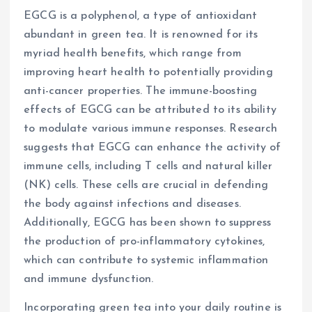
EGCG is a polyphenol, a type of antioxidant
abundant in green tea. It is renowned for its
myriad health benefits, which range from
improving heart health to potentially providing
anti-cancer properties. The immune-boosting
effects of EGCG can be attributed to its ability
to modulate various immune responses. Research
suggests that EGCG can enhance the activity of
immune cells, including T cells and natural killer
(NK) cells. These cells are crucial in defending
the body against infections and diseases.
Additionally, EGCG has been shown to suppress
the production of pro-inflammatory cytokines,
which can contribute to systemic inflammation
and immune dysfunction.
Incorporating green tea into your daily routine is