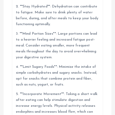
2. **Stay Hydrated**: Dehydration can contribute
to fatigue. Make sure to drink plenty of water
before, during, and after meals to keep your body
functioning optimally.
3. **Mind Portion Sizes**: Large portions can lead
to a heavier feeling and increased fatigue post-
meal. Consider eating smaller, more frequent
meals throughout the day to avoid overwhelming
your digestive system.
4. **Limit Sugary Foods**: Minimize the intake of
simple carbohydrates and sugary snacks. Instead,
opt for snacks that combine protein and fiber,
such as nuts, yogurt, or fruits.
5. **Incorporate Movement**: Taking a short walk
after eating can help stimulate digestion and
increase energy levels. Physical activity releases
endorphins and increases blood flow, which can