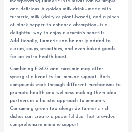
incorporating turmeric into meals can be simple
and delicious. A golden milk drink—made with
turmeric, milk (dairy or plant-based), and a pinch
of black pepper to enhance absorption—is a
delightful way to enjoy curcumin’s benefits.
Additionally, turmeric can be easily added to
curries, soups, smoothies, and even baked goods
for an extra health boost.
Combining EGCG and curcumin may offer
synergistic benefits for immune support. Both
compounds work through different mechanisms to
promote health and wellness, making them ideal
partners in a holistic approach to immunity.
Consuming green tea alongside turmeric-rich
dishes can create a powerful duo that provides
comprehensive immune support.