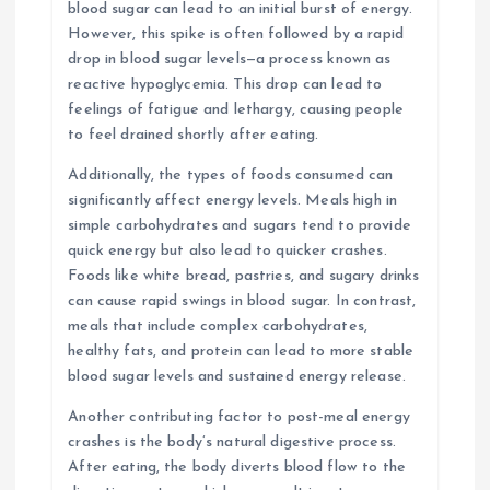
blood sugar can lead to an initial burst of energy.
However, this spike is often followed by a rapid
drop in blood sugar levels—a process known as
reactive hypoglycemia. This drop can lead to
feelings of fatigue and lethargy, causing people
to feel drained shortly after eating.
Additionally, the types of foods consumed can
significantly affect energy levels. Meals high in
simple carbohydrates and sugars tend to provide
quick energy but also lead to quicker crashes.
Foods like white bread, pastries, and sugary drinks
can cause rapid swings in blood sugar. In contrast,
meals that include complex carbohydrates,
healthy fats, and protein can lead to more stable
blood sugar levels and sustained energy release.
Another contributing factor to post-meal energy
crashes is the body’s natural digestive process.
After eating, the body diverts blood flow to the