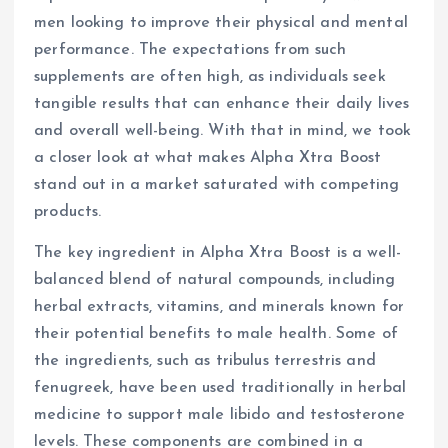
men looking to improve their physical and mental
performance. The expectations from such
supplements are often high, as individuals seek
tangible results that can enhance their daily lives
and overall well-being. With that in mind, we took
a closer look at what makes Alpha Xtra Boost
stand out in a market saturated with competing
products.
The key ingredient in Alpha Xtra Boost is a well-
balanced blend of natural compounds, including
herbal extracts, vitamins, and minerals known for
their potential benefits to male health. Some of
the ingredients, such as tribulus terrestris and
fenugreek, have been used traditionally in herbal
medicine to support male libido and testosterone
levels. These components are combined in a