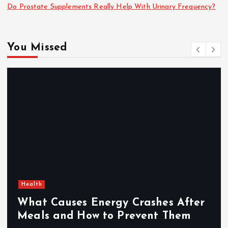
Do Prostate Supplements Really Help With Urinary Frequency?
You Missed
Health
What Causes Energy Crashes After
Meals and How to Prevent Them