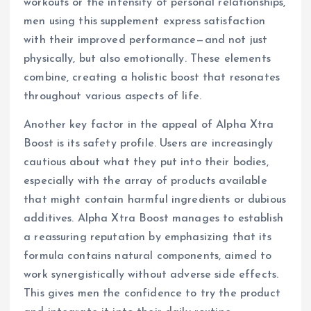
workouts or the intensity of personal relationships,
men using this supplement express satisfaction
with their improved performance—and not just
physically, but also emotionally. These elements
combine, creating a holistic boost that resonates
throughout various aspects of life.
Another key factor in the appeal of Alpha Xtra
Boost is its safety profile. Users are increasingly
cautious about what they put into their bodies,
especially with the array of products available
that might contain harmful ingredients or dubious
additives. Alpha Xtra Boost manages to establish
a reassuring reputation by emphasizing that its
formula contains natural components, aimed to
work synergistically without adverse side effects.
This gives men the confidence to try the product