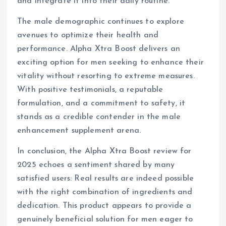
and integrate it into their daily routine.
The male demographic continues to explore
avenues to optimize their health and
performance. Alpha Xtra Boost delivers an
exciting option for men seeking to enhance their
vitality without resorting to extreme measures.
With positive testimonials, a reputable
formulation, and a commitment to safety, it
stands as a credible contender in the male
enhancement supplement arena.
In conclusion, the Alpha Xtra Boost review for
2025 echoes a sentiment shared by many
satisfied users: Real results are indeed possible
with the right combination of ingredients and
dedication. This product appears to provide a
genuinely beneficial solution for men eager to