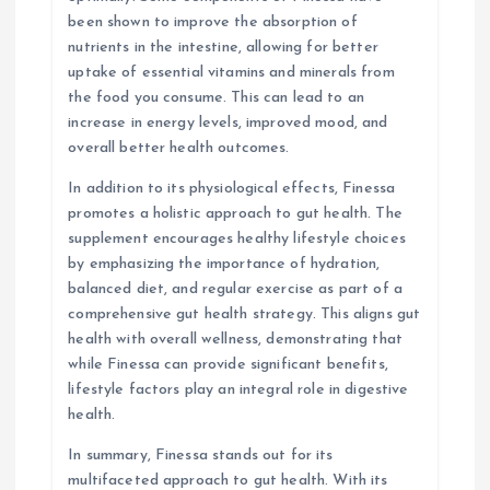
been shown to improve the absorption of
nutrients in the intestine, allowing for better
uptake of essential vitamins and minerals from
the food you consume. This can lead to an
increase in energy levels, improved mood, and
overall better health outcomes.
In addition to its physiological effects, Finessa
promotes a holistic approach to gut health. The
supplement encourages healthy lifestyle choices
by emphasizing the importance of hydration,
balanced diet, and regular exercise as part of a
comprehensive gut health strategy. This aligns gut
health with overall wellness, demonstrating that
while Finessa can provide significant benefits,
lifestyle factors play an integral role in digestive
health.
In summary, Finessa stands out for its
multifaceted approach to gut health. With its