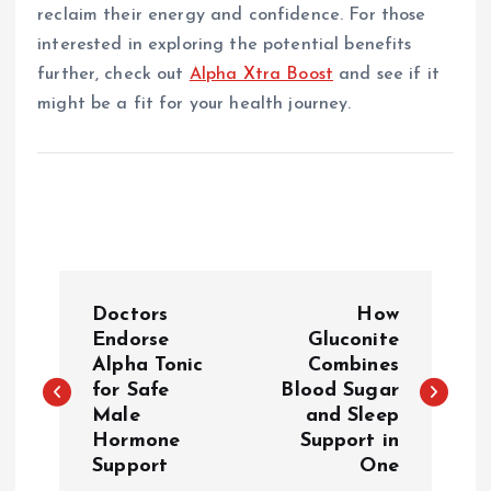
reclaim their energy and confidence. For those
interested in exploring the potential benefits
further, check out
Alpha Xtra Boost
and see if it
might be a fit for your health journey.
P
Doctors
How
o
Endorse
Gluconite
Alpha Tonic
Combines
for Safe
Blood Sugar
s
Male
and Sleep
Hormone
Support in
t
Support
One