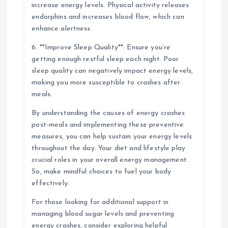
increase energy levels. Physical activity releases
endorphins and increases blood flow, which can
enhance alertness.
6. **Improve Sleep Quality**: Ensure you’re
getting enough restful sleep each night. Poor
sleep quality can negatively impact energy levels,
making you more susceptible to crashes after
meals.
By understanding the causes of energy crashes
post-meals and implementing these preventive
measures, you can help sustain your energy levels
throughout the day. Your diet and lifestyle play
crucial roles in your overall energy management.
So, make mindful choices to fuel your body
effectively.
For those looking for additional support in
managing blood sugar levels and preventing
energy crashes, consider exploring helpful