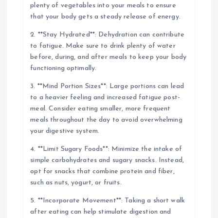
plenty of vegetables into your meals to ensure
that your body gets a steady release of energy.
2. **Stay Hydrated**: Dehydration can contribute
to fatigue. Make sure to drink plenty of water
before, during, and after meals to keep your body
functioning optimally.
3. **Mind Portion Sizes**: Large portions can lead
to a heavier feeling and increased fatigue post-
meal. Consider eating smaller, more frequent
meals throughout the day to avoid overwhelming
your digestive system.
4. **Limit Sugary Foods**: Minimize the intake of
simple carbohydrates and sugary snacks. Instead,
opt for snacks that combine protein and fiber,
such as nuts, yogurt, or fruits.
5. **Incorporate Movement**: Taking a short walk
after eating can help stimulate digestion and