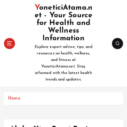
S
YoneticiAtama.n
k
et - Your Source
i
for Health and
p
t
Wellness
o
Information
c
Explore expert advice, tips, and
o
resources on health, wellness,
n
and fitness at
t
YoneticiAtama.net. Stay
e
informed with the latest health
n
trends and updates.
t
Home