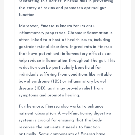
reinforcing this barrier, Finessa aids in preventing
the entry of toxins and promotes optimal gut
function.
Moreover, Finessa is known for its anti-
inflammatory properties. Chronic inflammation is
often linked to a host of health issues, including
gastrointestinal disorders. Ingredients in Finessa
that have potent anti-inflammatory effects can
help reduce inflammation throughout the gut. This
reduction can be particularly beneficial for
individuals suffering from conditions like irritable
bowel syndrome (IBS) or inflammatory bowel
disease (IBD), as it may provide relief from
symptoms and promote healing.
Furthermore, Finessa also works to enhance
nutrient absorption. A well-functioning digestive
system is crucial for ensuring that the body
receives the nutrients it needs to function
optimally. Some components of Finessa have