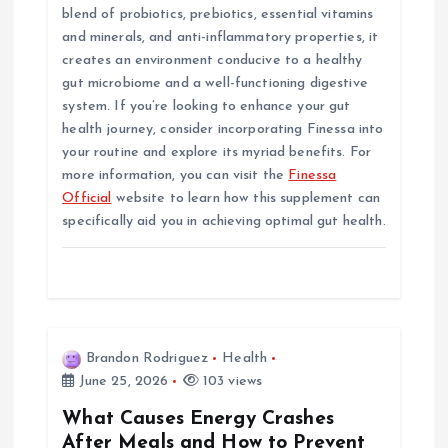
blend of probiotics, prebiotics, essential vitamins
and minerals, and anti-inflammatory properties, it
creates an environment conducive to a healthy
gut microbiome and a well-functioning digestive
system. If you’re looking to enhance your gut
health journey, consider incorporating Finessa into
your routine and explore its myriad benefits. For
more information, you can visit the
Finessa
Official
website to learn how this supplement can
specifically aid you in achieving optimal gut health.
Brandon Rodriguez
Health
June 25, 2026
103 views
What Causes Energy Crashes
After Meals and How to Prevent