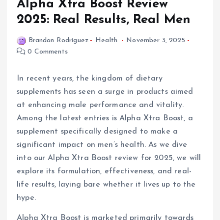
Alpha Xtra Boost Review
2025: Real Results, Real Men
Brandon Rodriguez
Health
November 3, 2025
0 Comments
In recent years, the kingdom of dietary
supplements has seen a surge in products aimed
at enhancing male performance and vitality.
Among the latest entries is Alpha Xtra Boost, a
supplement specifically designed to make a
significant impact on men’s health. As we dive
into our Alpha Xtra Boost review for 2025, we will
explore its formulation, effectiveness, and real-
life results, laying bare whether it lives up to the
hype.
Alpha Xtra Boost is marketed primarily towards