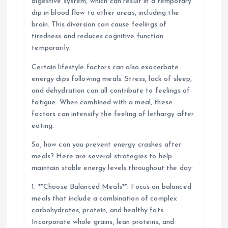
digestive system, which can result in a temporary
dip in blood flow to other areas, including the
brain. This diversion can cause feelings of
tiredness and reduces cognitive function
temporarily.
Certain lifestyle factors can also exacerbate
energy dips following meals. Stress, lack of sleep,
and dehydration can all contribute to feelings of
fatigue. When combined with a meal, these
factors can intensify the feeling of lethargy after
eating.
So, how can you prevent energy crashes after
meals? Here are several strategies to help
maintain stable energy levels throughout the day:
1. **Choose Balanced Meals**: Focus on balanced
meals that include a combination of complex
carbohydrates, protein, and healthy fats.
Incorporate whole grains, lean proteins, and