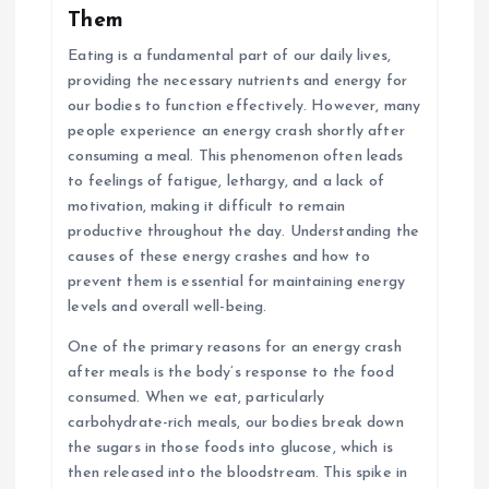
Them
Eating is a fundamental part of our daily lives,
providing the necessary nutrients and energy for
our bodies to function effectively. However, many
people experience an energy crash shortly after
consuming a meal. This phenomenon often leads
to feelings of fatigue, lethargy, and a lack of
motivation, making it difficult to remain
productive throughout the day. Understanding the
causes of these energy crashes and how to
prevent them is essential for maintaining energy
levels and overall well-being.
One of the primary reasons for an energy crash
after meals is the body’s response to the food
consumed. When we eat, particularly
carbohydrate-rich meals, our bodies break down
the sugars in those foods into glucose, which is
then released into the bloodstream. This spike in