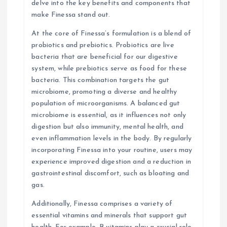
n
delve into the key benefits and components that
make Finessa stand out.
At the core of Finessa’s formulation is a blend of
probiotics and prebiotics. Probiotics are live
bacteria that are beneficial for our digestive
system, while prebiotics serve as food for these
bacteria. This combination targets the gut
microbiome, promoting a diverse and healthy
population of microorganisms. A balanced gut
microbiome is essential, as it influences not only
digestion but also immunity, mental health, and
even inflammation levels in the body. By regularly
incorporating Finessa into your routine, users may
experience improved digestion and a reduction in
gastrointestinal discomfort, such as bloating and
gas.
Additionally, Finessa comprises a variety of
essential vitamins and minerals that support gut