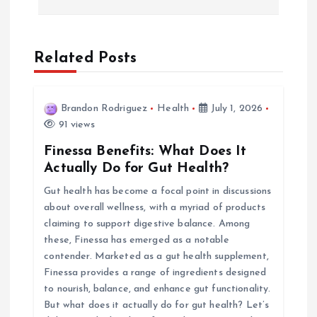
n
a
Related Posts
v
i
Brandon Rodriguez
Health
July 1, 2026
91 views
g
Finessa Benefits: What Does It
Actually Do for Gut Health?
a
Gut health has become a focal point in discussions
about overall wellness, with a myriad of products
t
claiming to support digestive balance. Among
these, Finessa has emerged as a notable
i
contender. Marketed as a gut health supplement,
Finessa provides a range of ingredients designed
o
to nourish, balance, and enhance gut functionality.
But what does it actually do for gut health? Let’s