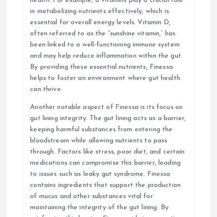
health. For example, B vitamins play a crucial role
in metabolizing nutrients effectively, which is
essential for overall energy levels. Vitamin D,
often referred to as the “sunshine vitamin,” has
been linked to a well-functioning immune system
and may help reduce inflammation within the gut.
By providing these essential nutrients, Finessa
helps to foster an environment where gut health
can thrive.
Another notable aspect of Finessa is its focus on
gut lining integrity. The gut lining acts as a barrier,
keeping harmful substances from entering the
bloodstream while allowing nutrients to pass
through. Factors like stress, poor diet, and certain
medications can compromise this barrier, leading
to issues such as leaky gut syndrome. Finessa
contains ingredients that support the production
of mucus and other substances vital for
maintaining the integrity of the gut lining. By