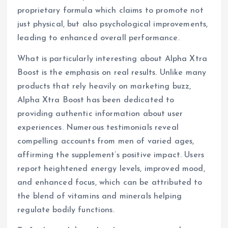
proprietary formula which claims to promote not
just physical, but also psychological improvements,
leading to enhanced overall performance.
What is particularly interesting about Alpha Xtra
Boost is the emphasis on real results. Unlike many
products that rely heavily on marketing buzz,
Alpha Xtra Boost has been dedicated to
providing authentic information about user
experiences. Numerous testimonials reveal
compelling accounts from men of varied ages,
affirming the supplement’s positive impact. Users
report heightened energy levels, improved mood,
and enhanced focus, which can be attributed to
the blend of vitamins and minerals helping
regulate bodily functions.