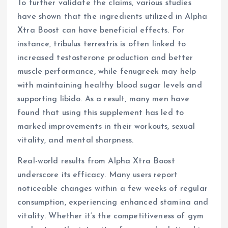
To further validate the claims, various studies
have shown that the ingredients utilized in Alpha
Xtra Boost can have beneficial effects. For
instance, tribulus terrestris is often linked to
increased testosterone production and better
muscle performance, while fenugreek may help
with maintaining healthy blood sugar levels and
supporting libido. As a result, many men have
found that using this supplement has led to
marked improvements in their workouts, sexual
vitality, and mental sharpness.
Real-world results from Alpha Xtra Boost
underscore its efficacy. Many users report
noticeable changes within a few weeks of regular
consumption, experiencing enhanced stamina and
vitality. Whether it’s the competitiveness of gym