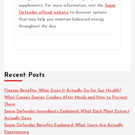
supplements. For more information, visit the
Sugar
Defender official website
to discover options
that may help you maintain balanced energy
throughout the day.
Recent Posts
Finessa Benefits: What Does It Actually Do for Gut Health?
What Causes Energy Crashes After Meals and How to Prevent
Them
Sugar Defender Ingredients Explained: What Each Plant Extract
Actually Does
Sugar Defender Benefits Explained: What Users Are Actually
Experiencing