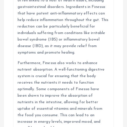
often linked to a host of health issues, including
gastrointestinal disorders. Ingredients in Finessa
that have potent anti-inflammatory effects can
help reduce inflammation throughout the gut. This
reduction can be particularly beneficial for
individuals suffering from conditions like irritable
bowel syndrome (IBS) or inflammatory bowel
disease (IBD), as it may provide relief from
symptoms and promote healing.
Furthermore, Finessa also works to enhance
nutrient absorption. A well-functioning digestive
system is crucial for ensuring that the body
receives the nutrients it needs to function
optimally. Some components of Finessa have
been shown to improve the absorption of
nutrients in the intestine, allowing for better
uptake of essential vitamins and minerals from
the food you consume. This can lead to an
increase in energy levels, improved mood, and