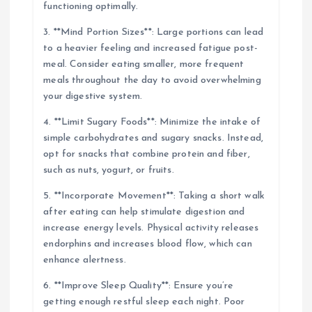
functioning optimally.
3. **Mind Portion Sizes**: Large portions can lead
to a heavier feeling and increased fatigue post-
meal. Consider eating smaller, more frequent
meals throughout the day to avoid overwhelming
your digestive system.
4. **Limit Sugary Foods**: Minimize the intake of
simple carbohydrates and sugary snacks. Instead,
opt for snacks that combine protein and fiber,
such as nuts, yogurt, or fruits.
5. **Incorporate Movement**: Taking a short walk
after eating can help stimulate digestion and
increase energy levels. Physical activity releases
endorphins and increases blood flow, which can
enhance alertness.
6. **Improve Sleep Quality**: Ensure you’re
getting enough restful sleep each night. Poor