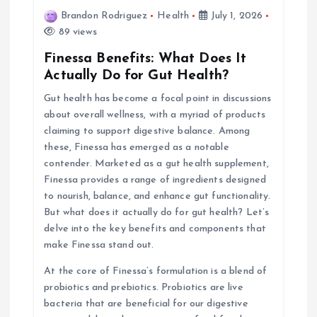
v
Brandon Rodriguez
Health
July 1, 2026
i
89 views
Finessa Benefits: What Does It
g
Actually Do for Gut Health?
Gut health has become a focal point in discussions
a
about overall wellness, with a myriad of products
claiming to support digestive balance. Among
t
these, Finessa has emerged as a notable
contender. Marketed as a gut health supplement,
i
Finessa provides a range of ingredients designed
to nourish, balance, and enhance gut functionality.
o
But what does it actually do for gut health? Let’s
delve into the key benefits and components that
n
make Finessa stand out.
At the core of Finessa’s formulation is a blend of
probiotics and prebiotics. Probiotics are live
bacteria that are beneficial for our digestive