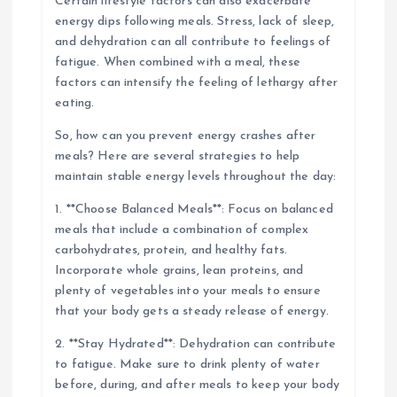
Certain lifestyle factors can also exacerbate
energy dips following meals. Stress, lack of sleep,
and dehydration can all contribute to feelings of
fatigue. When combined with a meal, these
factors can intensify the feeling of lethargy after
eating.
So, how can you prevent energy crashes after
meals? Here are several strategies to help
maintain stable energy levels throughout the day:
1. **Choose Balanced Meals**: Focus on balanced
meals that include a combination of complex
carbohydrates, protein, and healthy fats.
Incorporate whole grains, lean proteins, and
plenty of vegetables into your meals to ensure
that your body gets a steady release of energy.
2. **Stay Hydrated**: Dehydration can contribute
to fatigue. Make sure to drink plenty of water
before, during, and after meals to keep your body