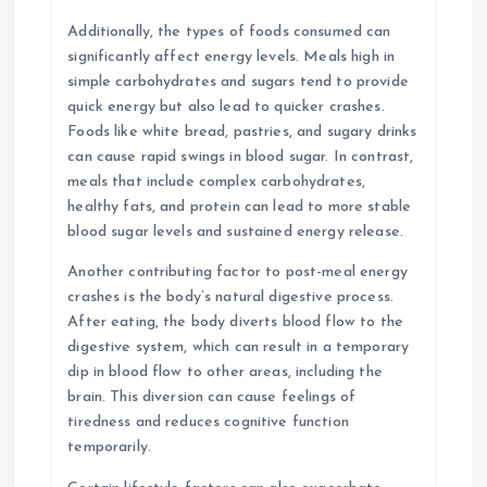
Additionally, the types of foods consumed can
significantly affect energy levels. Meals high in
simple carbohydrates and sugars tend to provide
quick energy but also lead to quicker crashes.
Foods like white bread, pastries, and sugary drinks
can cause rapid swings in blood sugar. In contrast,
meals that include complex carbohydrates,
healthy fats, and protein can lead to more stable
blood sugar levels and sustained energy release.
Another contributing factor to post-meal energy
crashes is the body’s natural digestive process.
After eating, the body diverts blood flow to the
digestive system, which can result in a temporary
dip in blood flow to other areas, including the
brain. This diversion can cause feelings of
tiredness and reduces cognitive function
temporarily.