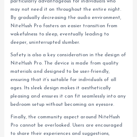
particularly advantageous for individuals who
may not need it on throughout the entire night.
By gradually decreasing the audio environment,
NiteHush Pro fosters an easier transition from
wakefulness to sleep, eventually leading to
deeper, uninterrupted slumber.
Safety is also a key consideration in the design of
NiteHush Pro. The device is made from quality
materials and designed to be user-friendly,
ensuring that it’s suitable for individuals of all
ages. Its sleek design makes it aesthetically
pleasing and ensures it can fit seamlessly into any
bedroom setup without becoming an eyesore.
Finally, the community aspect around NiteHush
Pro cannot be overlooked. Users are encouraged
to share their experiences and suggestions,