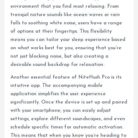
environment that you find most relaxing. From
tranquil nature sounds like ocean waves or rain
falls to soothing white noise, users have a range
of options at their fingertips. This flexibility
means you can tailor your sleep experience based
on what works best for you, ensuring that you’re
not just blocking noise, but also creating a
desirable sound backdrop for relaxation.
Another essential feature of NiteHush Pro is its
intuitive app. The accompanying mobile
application simplifies the user experience
significantly. Once the device is set up and paired
with your smartphone, you can easily adjust
settings, explore different soundscapes, and even
schedule specific times for automatic activation.
This means that when you know you’re heading to