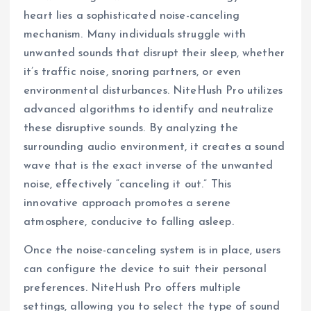
heart lies a sophisticated noise-canceling
mechanism. Many individuals struggle with
unwanted sounds that disrupt their sleep, whether
it’s traffic noise, snoring partners, or even
environmental disturbances. NiteHush Pro utilizes
advanced algorithms to identify and neutralize
these disruptive sounds. By analyzing the
surrounding audio environment, it creates a sound
wave that is the exact inverse of the unwanted
noise, effectively “canceling it out.” This
innovative approach promotes a serene
atmosphere, conducive to falling asleep.
Once the noise-canceling system is in place, users
can configure the device to suit their personal
preferences. NiteHush Pro offers multiple
settings, allowing you to select the type of sound