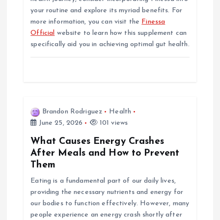
your routine and explore its myriad benefits. For
more information, you can visit the
Finessa
Official
website to learn how this supplement can
specifically aid you in achieving optimal gut health.
Brandon Rodriguez
Health
June 25, 2026
101 views
What Causes Energy Crashes
After Meals and How to Prevent
Them
Eating is a fundamental part of our daily lives,
providing the necessary nutrients and energy for
our bodies to function effectively. However, many
people experience an energy crash shortly after