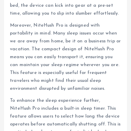
bed, the device can kick into gear at a pre-set
time, allowing you to slip into slumber effortlessly.
Moreover, NiteHush Pro is designed with
portability in mind. Many sleep issues occur when
we are away from home, be it on a business trip or
vacation. The compact design of NiteHush Pro
means you can easily transport it, ensuring you
can maintain your sleep regime wherever you are.
This feature is especially useful for frequent
travelers who might find their usual sleep
environment disrupted by unfamiliar noises.
To enhance the sleep experience further,
NiteHush Pro includes a built-in sleep timer. This
feature allows users to select how long the device
operates before automatically shutting off. This is