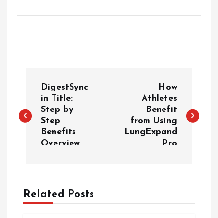
P
DigestSync
How
o
in Title:
Athletes
Step by
Benefit
Step
from Using
s
Benefits
LungExpand
Overview
Pro
t
n
a
Related Posts