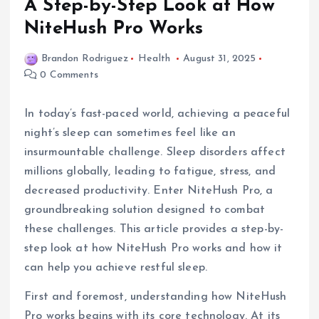
A Step-by-Step Look at How
NiteHush Pro Works
Brandon Rodriguez
Health
August 31, 2025
0 Comments
In today’s fast-paced world, achieving a peaceful
night’s sleep can sometimes feel like an
insurmountable challenge. Sleep disorders affect
millions globally, leading to fatigue, stress, and
decreased productivity. Enter NiteHush Pro, a
groundbreaking solution designed to combat
these challenges. This article provides a step-by-
step look at how NiteHush Pro works and how it
can help you achieve restful sleep.
First and foremost, understanding how NiteHush
Pro works begins with its core technology. At its