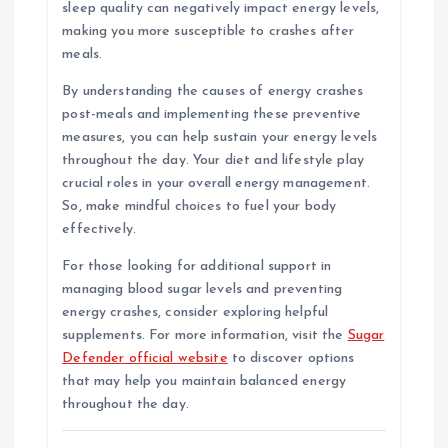
sleep quality can negatively impact energy levels,
making you more susceptible to crashes after
meals.
By understanding the causes of energy crashes
post-meals and implementing these preventive
measures, you can help sustain your energy levels
throughout the day. Your diet and lifestyle play
crucial roles in your overall energy management.
So, make mindful choices to fuel your body
effectively.
For those looking for additional support in
managing blood sugar levels and preventing
energy crashes, consider exploring helpful
supplements. For more information, visit the
Sugar
Defender official website
to discover options
that may help you maintain balanced energy
throughout the day.