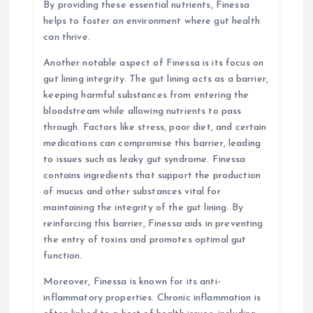
By providing these essential nutrients, Finessa
helps to foster an environment where gut health
can thrive.
Another notable aspect of Finessa is its focus on
gut lining integrity. The gut lining acts as a barrier,
keeping harmful substances from entering the
bloodstream while allowing nutrients to pass
through. Factors like stress, poor diet, and certain
medications can compromise this barrier, leading
to issues such as leaky gut syndrome. Finessa
contains ingredients that support the production
of mucus and other substances vital for
maintaining the integrity of the gut lining. By
reinforcing this barrier, Finessa aids in preventing
the entry of toxins and promotes optimal gut
function.
Moreover, Finessa is known for its anti-
inflammatory properties. Chronic inflammation is