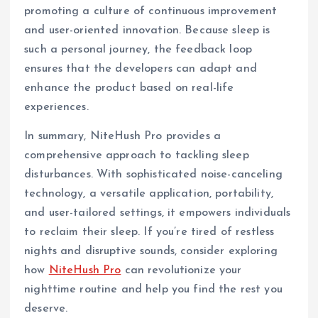
promoting a culture of continuous improvement
and user-oriented innovation. Because sleep is
such a personal journey, the feedback loop
ensures that the developers can adapt and
enhance the product based on real-life
experiences.
In summary, NiteHush Pro provides a
comprehensive approach to tackling sleep
disturbances. With sophisticated noise-canceling
technology, a versatile application, portability,
and user-tailored settings, it empowers individuals
to reclaim their sleep. If you’re tired of restless
nights and disruptive sounds, consider exploring
how
NiteHush Pro
can revolutionize your
nighttime routine and help you find the rest you
deserve.