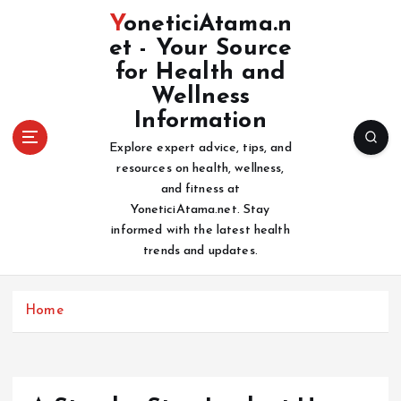
S
YoneticiAtama.n
k
et - Your Source
i
for Health and
p
t
Wellness
o
Information
c
Explore expert advice, tips, and
o
resources on health, wellness,
n
and fitness at
t
YoneticiAtama.net. Stay
e
informed with the latest health
n
trends and updates.
t
Home