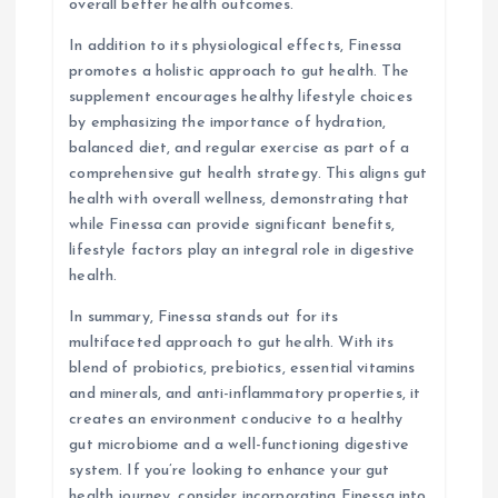
overall better health outcomes.
In addition to its physiological effects, Finessa
promotes a holistic approach to gut health. The
supplement encourages healthy lifestyle choices
by emphasizing the importance of hydration,
balanced diet, and regular exercise as part of a
comprehensive gut health strategy. This aligns gut
health with overall wellness, demonstrating that
while Finessa can provide significant benefits,
lifestyle factors play an integral role in digestive
health.
In summary, Finessa stands out for its
multifaceted approach to gut health. With its
blend of probiotics, prebiotics, essential vitamins
and minerals, and anti-inflammatory properties, it
creates an environment conducive to a healthy
gut microbiome and a well-functioning digestive
system. If you’re looking to enhance your gut
health journey, consider incorporating Finessa into