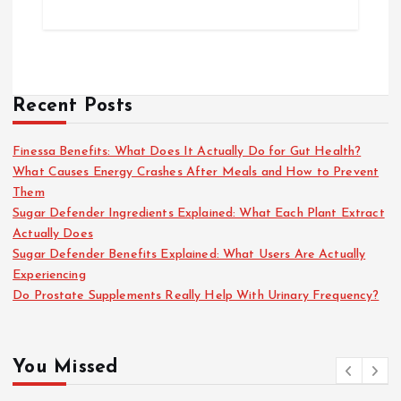
Recent Posts
Finessa Benefits: What Does It Actually Do for Gut Health?
What Causes Energy Crashes After Meals and How to Prevent
Them
Sugar Defender Ingredients Explained: What Each Plant Extract
Actually Does
Sugar Defender Benefits Explained: What Users Are Actually
Experiencing
Do Prostate Supplements Really Help With Urinary Frequency?
You Missed