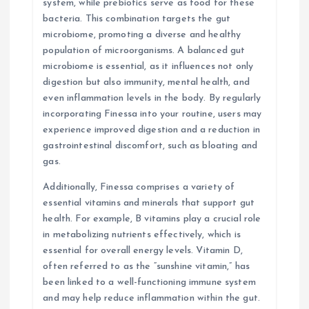
system, while prebiotics serve as food for these
bacteria. This combination targets the gut
microbiome, promoting a diverse and healthy
population of microorganisms. A balanced gut
microbiome is essential, as it influences not only
digestion but also immunity, mental health, and
even inflammation levels in the body. By regularly
incorporating Finessa into your routine, users may
experience improved digestion and a reduction in
gastrointestinal discomfort, such as bloating and
gas.
Additionally, Finessa comprises a variety of
essential vitamins and minerals that support gut
health. For example, B vitamins play a crucial role
in metabolizing nutrients effectively, which is
essential for overall energy levels. Vitamin D,
often referred to as the “sunshine vitamin,” has
been linked to a well-functioning immune system
and may help reduce inflammation within the gut.