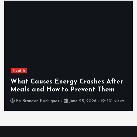
Health
What Causes Energy Crashes After
Meals and How to Prevent Them
By
Brandon Rodriguez
June 25, 2026
101 views