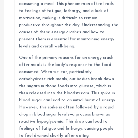
consuming a meal. This phenomenon often leads
to feelings of fatigue, lethargy, and a lack of
motivation, making it difficult to remain
productive throughout the day. Understanding the
causes of these energy crashes and how to
prevent them is essential for maintaining energy
levels and overall well-being.
One of the primary reasons for an energy crash
after meals is the body’s response to the food
consumed. When we eat, particularly
carbohydrate-rich meals, our bodies break down
the sugars in those foods into glucose, which is
then released into the bloodstream. This spike in
blood sugar can lead to an initial burst of energy.
However, this spike is often followed by a rapid
drop in blood sugar levels—a process known as
reactive hypoglycemia. This drop can lead to
feelings of fatigue and lethargy, causing people
to feel drained shortly after eating.